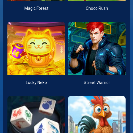
Magic Forest
Choco Rush
Lucky Neko
Street Warrior