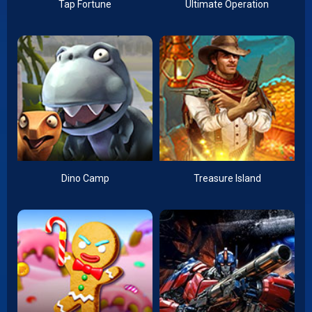
Tap Fortune
Ultimate Operation
Dino Camp
Treasure Island