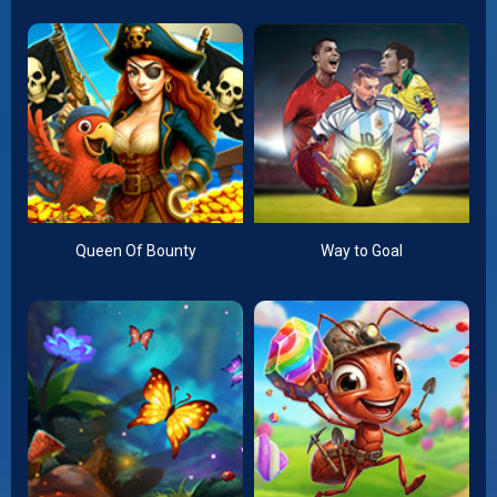
Queen Of Bounty
Way to Goal