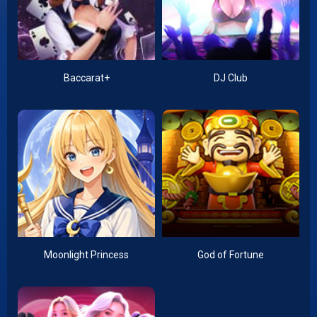
Baccarat+
DJ Club
Moonlight Princess
God of Fortune