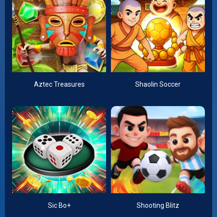
Aztec Treasures
Shaolin Soccer
Sic Bo+
Shooting Blitz