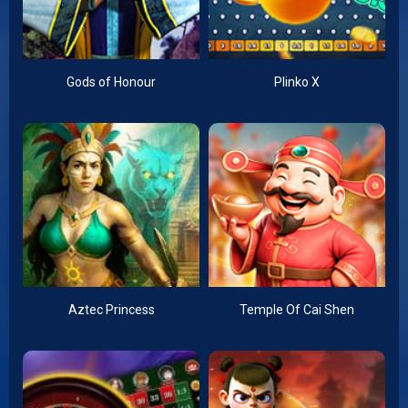
Gods of Honour
Plinko X
Aztec Princess
Temple Of Cai Shen