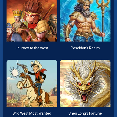
Journey to the west
Poseidon's Realm
Wild West Most Wanted
Shen Long's Fortune