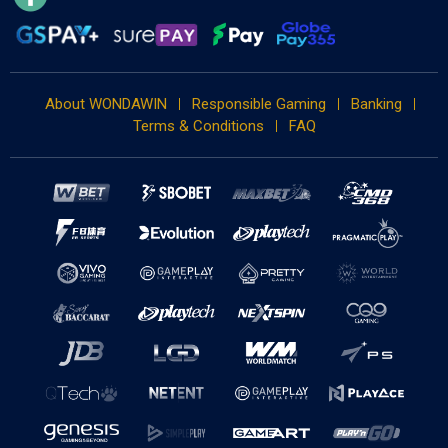
About WONDAWIN
Responsible Gaming
Banking
Terms & Conditions
FAQ