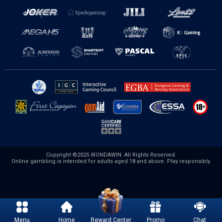
Copyright ©2025 WONDAWIN. All Rights Reserved.
Online gambling is intended for adults aged 18 and above. Play responsibly.
Menu
Home
Reward Center
Promo
Chat
Chat Now