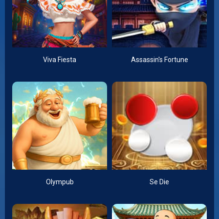
Viva Fiesta
Assassin's Fortune
Olympub
Se Die