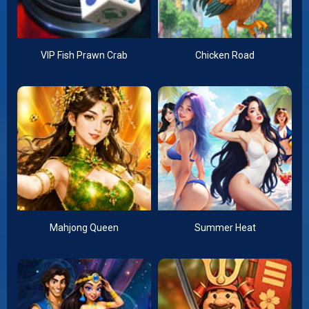
VIP Fish Prawn Crab
Chicken Road
Mahjong Queen
Summer Heat