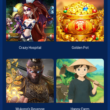
Crazy Hospital
Golden Pot
Wukong's Revenge
Happy Farm