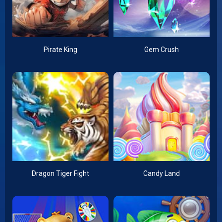
Pirate King
Gem Crush
Dragon Tiger Fight
Candy Land