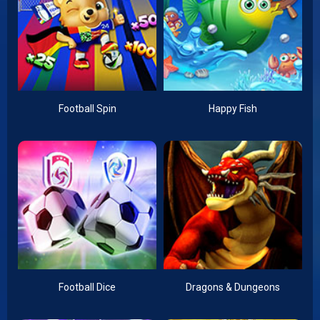
Football Spin
Happy Fish
Football Dice
Dragons & Dungeons