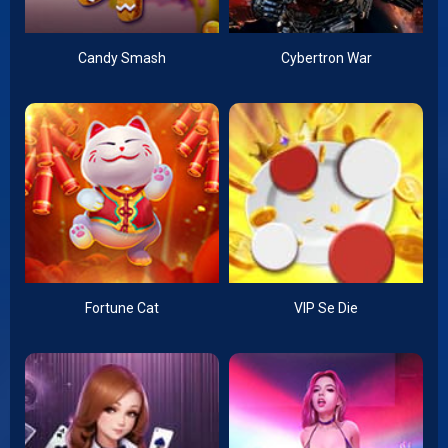
Candy Smash
Cybertron War
Fortune Cat
VIP Se Die