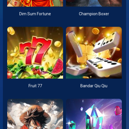
Dim Sum Fortune
Champion Boxer
Fruit 77
Bandar Qiu Qiu