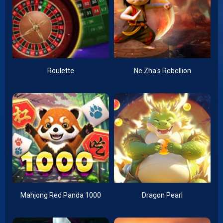
Roulette
Ne Zha's Rebellion
Mahjong Red Panda 1000
Dragon Pearl