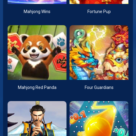
Mahjong Wins
Fortune Pup
Mahjong Red Panda
Four Guardians