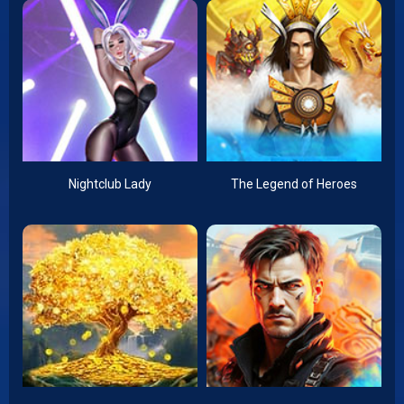
Nightclub Lady
The Legend of Heroes