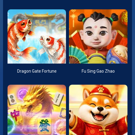
Dragon Gate Fortune
Fu Sing Gao Zhao