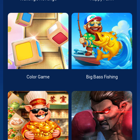
Color Game
Big Bass Fishing