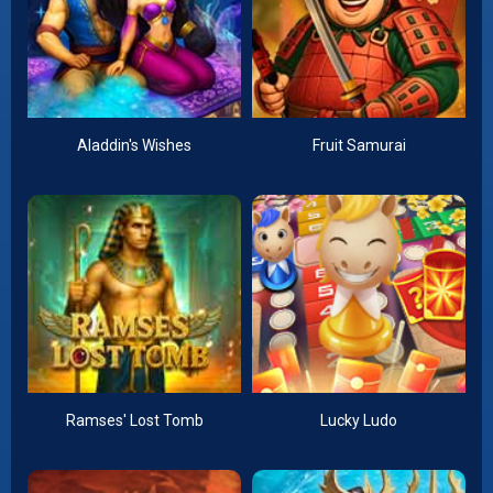
Aladdin's Wishes
Fruit Samurai
Ramses' Lost Tomb
Lucky Ludo