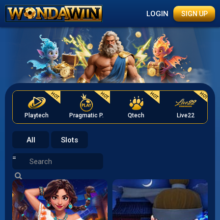
LOGIN
SIGN UP
HOT
HOT
HOT
HOT
Playtech
Pragmatic P.
Qtech
Live22
All
Slots
=