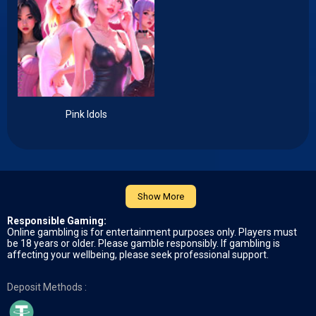
Pink Idols
Show More
Responsible Gaming:
Online gambling is for entertainment purposes only. Players must
be 18 years or older. Please gamble responsibly. If gambling is
affecting your wellbeing, please seek professional support.
Deposit Methods :