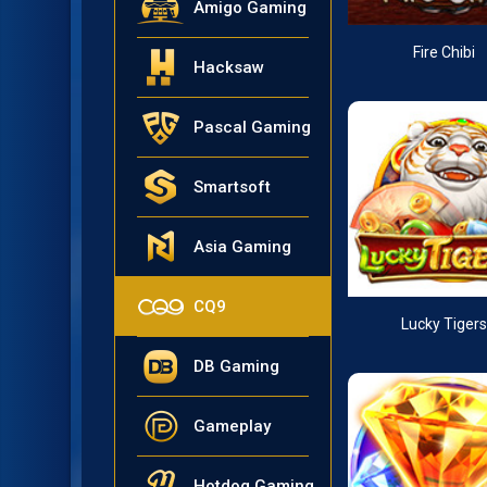
Amigo Gaming
Fire Chibi
Hacksaw
Pascal Gaming
Smartsoft
Asia Gaming
CQ9
Lucky Tigers
DB Gaming
Gameplay
Hotdog Gaming