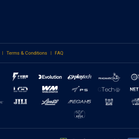
Terms & Conditions
FAQ