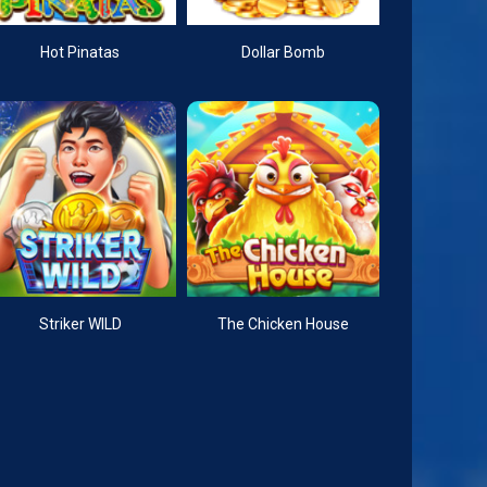
Hot Pinatas
Dollar Bomb
Striker WILD
The Chicken House