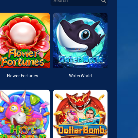
Flower Fortunes
WaterWorld