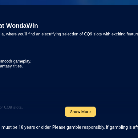
 at WondaWin
where you’ll find an electrifying selection of CQ9 slots with exciting featur
 smooth gameplay.
antasy titles.
or CQ9 slots.
Show More
 must be 18 years or older. Please gamble responsibly. If gambling is af
.