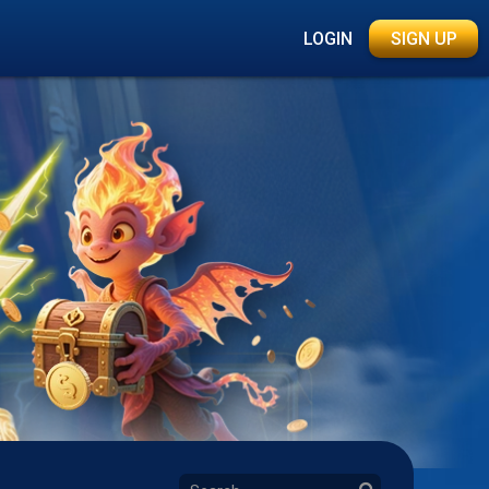
LOGIN
SIGN UP