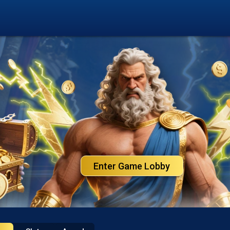
Enter Game Lobby