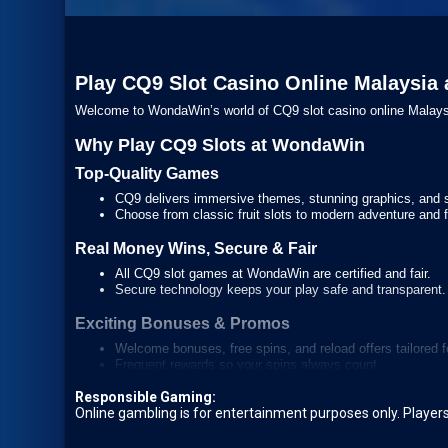
Play CQ9 Slot Casino Online Malaysia
Welcome to WondaWin’s world of CQ9 slot casino online Malaysia, 
Why Play CQ9 Slots at WondaWin
Top-Quality Games
CQ9 delivers immersive themes, stunning graphics, and
Choose from classic fruit slots to modern adventure and f
Real Money Wins, Secure & Fair
All CQ9 slot games at WondaWin are certified and fair.
Secure technology keeps your play safe and transparent.
Exciting Bonuses & Promos
Welcome bonuses, free spins, and reload offers tailored f
Frequent rewards so your spins always count.
Responsible Gaming:
Mobile-Friendly Gaming
Online gambling is for entertainment purposes only. Players
All CQ9 games are optimized for phones and tablets.
Responsive interface with full access to in-game features