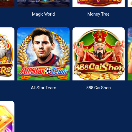
Magic World
Money Tree
All Star Team
888 Cai Shen