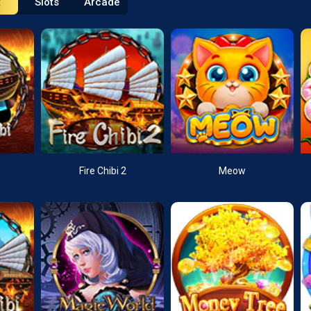
t
Slots
Arcade
Fire Chibi 2
Meow