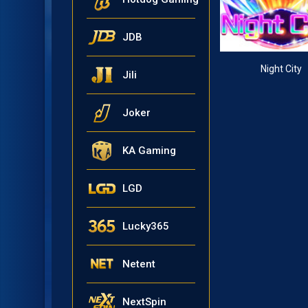
JDB
Night City
Jili
Joker
KA Gaming
LGD
Lucky365
Netent
NextSpin