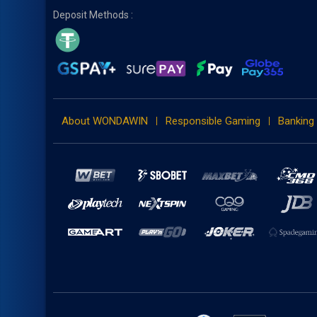
Deposit Methods :
Fast Deposits & Withdrawals
Trusted Malaysia-friendly payment methods.
Instant deposits and smooth withdrawals.
Popular CQ9 Slots You’ll Love
Adventure and exploration-themed slots packed with features.
Classic-style slots with simple reels and big payout potential.
About WONDAWIN
Responsible Gaming
Banking
High-volatility titles designed for risk-takers chasing bigger wins.
Casual, low-volatility games for longer, relaxed sessions.
How to Get Started
Register an account with WondaWin.
Deposit using one of our supported payment channels.
Claim your welcome bonus or spin bonus for CQ9 slots.
Choose a CQ9 game and start playing.
If you win, withdraw your winnings quickly and securely.
Tips for Winning at CQ9 Slots
Understand the paylines and RTP of each game.
Bet smart — start small while learning the volatility.
Use free spins and promo offers to extend your play.