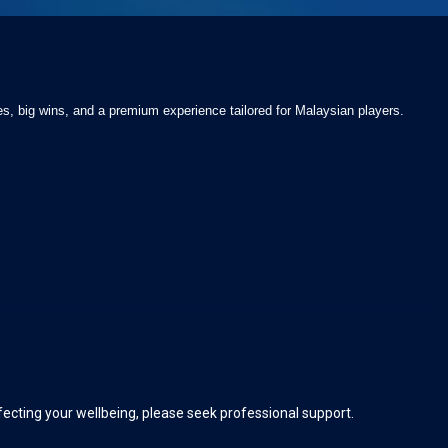
es, big wins, and a premium experience tailored for Malaysian players.
fecting your wellbeing, please seek professional support.