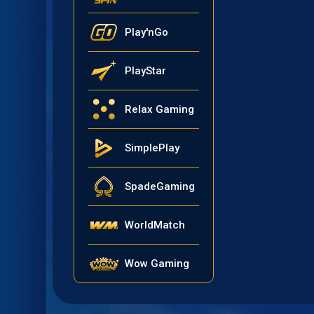
Play'nGo
PlayStar
Relax Gaming
SimplePlay
SpadeGaming
WorldMatch
Wow Gaming