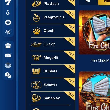
HOT
All
Ho
Playtech
HOT
Pragmatic P.
HOT
Qtech
HOT
Live22
HOT
MegaH5
Fire Chibi M
HOT
UUSlots
HOT
Epicwin
HOT
Sabaplay