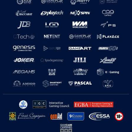
What Is Cq9 Slot Casino Online Malaysia?
Cq9 Slot Casino Online Malaysia refers to popular CQ9 slot games
available on trusted online platforms like Wondawin. CQ9 is known for
exciting themes, smooth graphics, and engaging gameplay. Players can
enjoy various slot titles with different features and bonus rounds.
Is Wondawin a Safe Platform to Play CQ9 Slots?
Yes, Wondawin focuses on providing a secure and smooth gaming
experience. The platform uses modern security systems to protect user
data and transactions. Always ensure you create a strong password and
play responsibly.
How Do I Start Playing on Wondawin?
To begin, simply register an account on Wondawin, verify your details,
and make a deposit using available payment methods. After that, you can
explore CQ9 slot games and start playing.
Are There Bonuses Available for CQ9 Slots?
Wondawin may offer promotions or bonuses that can be used on selected
slot games. Always check the terms and conditions before claiming any
offer.
Can I play Cq9 slots at WondaWin safely?