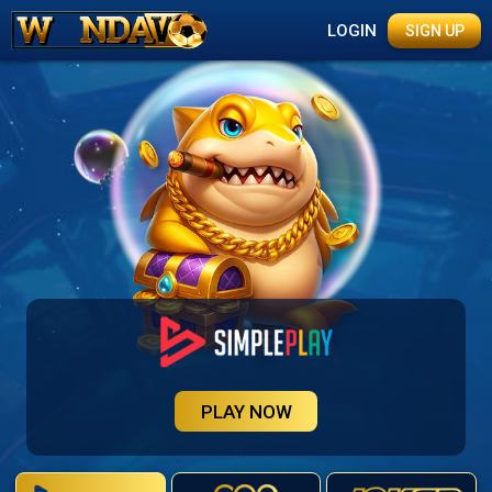
LOGIN
SIGN UP
PLAY NOW