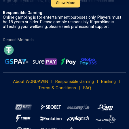
Sign Up:
If you are new, register by providing your information and
Show More
completing the sign-up process.
Responsible Gaming:
Log In:
Use your username and password to enter your WondaWin
Online gambling is for entertainment purposes only. Players must
account.
be 18 years or older. Please gamble responsibly. If gambling is
affecting your wellbeing, please seek professional support.
Find CQ9 Slot Games:
After a successful login, you can find the CQ9
slot games section, usually in the casino or slots area.
Deposit Methods :
Pick Your Game:
Browse through the many CQ9 slot games available on
WondaWin and choose the one that pleases you most.
Set Your Bet:
Determine how much you want to bet before spinning.
Adjust Settings:
Personalize certain settings like sound or autoplay for
yourself.
Spin:
Pushing the spin button will make reels go. Keep an eye out for
About WONDAWIN
Responsible Gaming
Banking
wins as well as special features.
Terms & Conditions
FAQ
Enjoy Your Wins:
Winning means celebrating while playing more to win
other prizes.
Wondawin & Cq9 Slot Casino Online Malaysia
Welcome to the Wondawin FAQ page. Here we answer common
questions about playing at Wondawin, especially for users searching for
Cq9 Slot Casino Online Malaysia. Our goal is to provide simple and clear
information so you can enjoy online gaming with confidence.