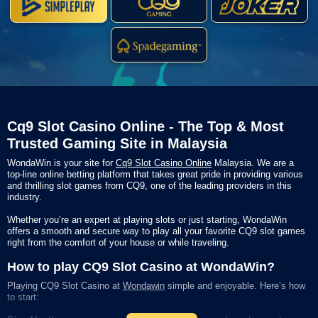
Cq9 Slot Casino Online - The Top & Most
Trusted Gaming Site in Malaysia
WondaWin is your site for
Cq9 Slot Casino Online
Malaysia. We are a
top-line online betting platform that takes great pride in providing various
and thrilling slot games from CQ9, one of the leading providers in this
industry.
Whether you’re an expert at playing slots or just starting, WondaWin
offers a smooth and secure way to play all your favorite CQ9 slot games
right from the comfort of your house or while traveling.
How to play CQ9 Slot Casino at WondaWin?
Playing CQ9 Slot Casino at
Wondawin
simple and enjoyable. Here’s how
to start: