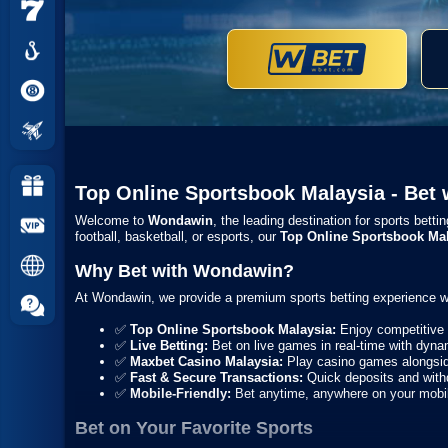
Top Online Sportsbook Malaysia - Bet
Welcome to
Wondawin
, the leading destination for sports bett
football, basketball, or esports, our
Top Online Sportsbook Ma
Why Bet with Wondawin?
At Wondawin, we provide a premium sports betting experience w
✅
Top Online Sportsbook Malaysia:
Enjoy competitive 
✅
Live Betting:
Bet on live games in real-time with dyna
✅
Maxbet Casino Malaysia:
Play casino games alongside
✅
Fast & Secure Transactions:
Quick deposits and withd
✅
Mobile-Friendly:
Bet anytime, anywhere on your mobil
Bet on Your Favorite Sports