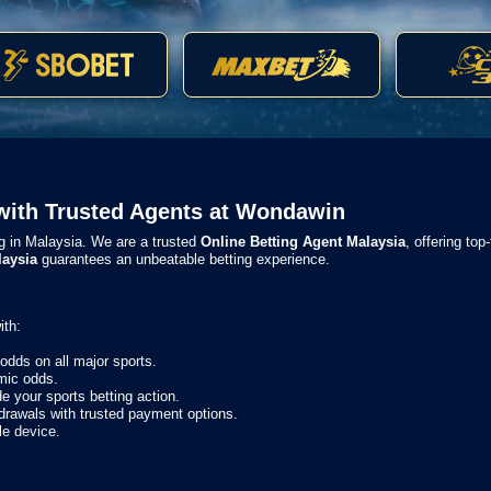
 with Trusted Agents at Wondawin
ing in Malaysia. We are a trusted
Online Betting Agent Malaysia
, offering to
laysia
guarantees an unbeatable betting experience.
ith:
odds on all major sports.
mic odds.
 your sports betting action.
rawals with trusted payment options.
e device.