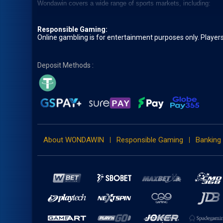
Wondawin covers a wide range of sports markets, including:
⚽
Football:
Bet on the Premier League, La Liga, Champi
🏀
Basketball:
NBA, EuroLeague, and global tournament
Responsible Gaming:
🎾
Tennis:
Grand Slams, ATP, WTA, and Davis Cup matc
Online gambling is for entertainment purposes only. Players
🏏
Cricket:
IPL, World Cup, and other international leagu
🎮
Esports:
Dota 2, CS:GO, League of Legends, and mo
Deposit Methods :
Maxbet Casino Malaysia - Play & Win
Looking for more excitement? Explore
Maxbet Casino Malaysia
🎰
Slot Games:
High-quality slots with big jackpots.
🃏
Live Dealer Games:
Experience real-time casino action
🎲
Table Games:
Play Blackjack, Roulette, and Baccarat
💰
Big Bonuses:
Enjoy exclusive promotions for new and 
How to Start Betting?
About WONDAWIN
Responsible Gaming
Banking
Follow these simple steps to get started:
✅
Sign Up:
Register for free at Wondawin.
✅
Deposit Funds:
Choose from secure payment options
✅
Place Your Bet:
Select your favorite sport or casino 
✅
Win & Withdraw:
Enjoy fast payouts on your winnings
Join Now & Bet with the Best Online Bettin
Experience top-notch sports betting and casino gaming at Wonda