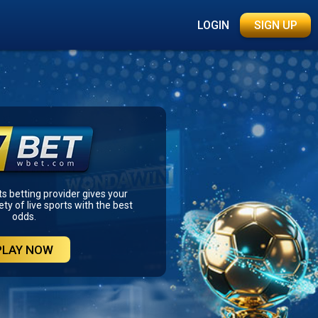
LOGIN
SIGN UP
s betting provider gives your
ety of live sports with the best
odds.
PLAY NOW