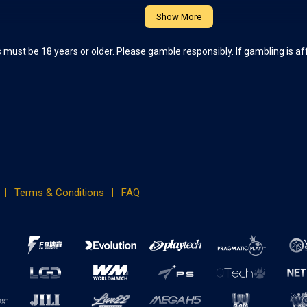
Show More
ons League, and more.
s.
hes.
 must be 18 years or older. Please gamble responsibly. If gambling is af
es.
re.
at Wondawin and enjoy a wide selection of:
 with professional dealers.
.
existing players.
Terms & Conditions
FAQ
.
game.
.
g Agent Malaysia
win. Sign up today and start winning!