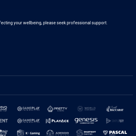
fecting your wellbeing, please seek professional support.