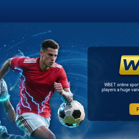
WBET online sport
players a huge vari