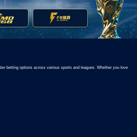
p-tier betting options across various sports and leagues. Whether you love