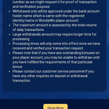
number as we might request it for proof of transaction
and verification purpose.
Withdrawal only will be approved under the bank account
holder name which is same with the registered
identity/name in WondaWin player account.
The maximum amount is assessed by the total volume
of daily transactions.
Large withdrawals amount may require longer time for
processing.
Processing times will only come into effect once we have
received and verified your transaction request.
Please note that if you have any outstanding bonuses on
your player account, you may be unable to withdraw until
you have fulfilled the requirements of that particular
bonus.
Please contact our customer service personnel if you
have any other inquiries on deposit or withdrawal
transaction.
Show More