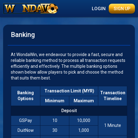
LOGIN
SIGN UP
Banking
At WondaWin, we endeavour to provide a fast, secure and
reliable banking method to process all transaction requests
efficiently and effectively. The multiple banking options
shown below allow players to pick and choose the method
that suits them best.
Transaction Limit (MYR)
Banking
Transaction
Options
Timeline
Minimum
Maximum
Deposit
GSPay
10
10,000
1 Minute
DuitNow
30
1,000