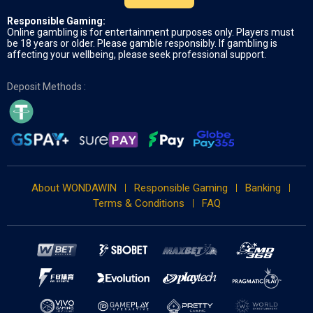
Responsible Gaming:
Online gambling is for entertainment purposes only. Players must
be 18 years or older. Please gamble responsibly. If gambling is
affecting your wellbeing, please seek professional support.
Deposit Methods :
About WONDAWIN
Responsible Gaming
Banking
Terms & Conditions
FAQ