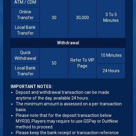
ATM / CDM
Online
3 To 5
Transfer
30
30,000
Minutes
Local Bank
Transfer
Withdrawal
Quick
10 Minutes
Withdrawal
Refer To VIP
50
Page
Local Bank
24 Hours
Transfer
IMPORTANT NOTES:
Deposit and withdrawal transaction can be made
anytime of the day, available 24 hours.
The minimum amount is assessed on a per-transaction
basis.
Please note that for the deposit transaction below
MYR30, Players may require to use GSPay or DuitNow
method to proceed.
Please keep the bank receipt or transaction reference