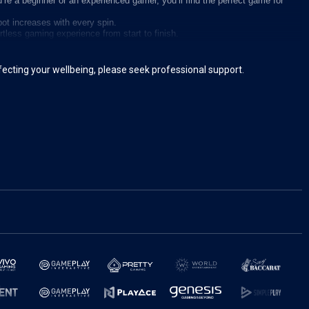
’re a beginner or an experienced gamer, you’ll find the perfect game for
ot increases with every spin.
tless gaming experience from start to finish.
fecting your wellbeing, please seek professional support.
ames, secure payments, and thrilling bonuses! Whether you’re a casual