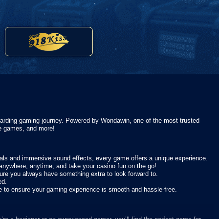
ewarding gaming journey. Powered by Wondawin, one of the most trusted
ble games, and more!
isuals and immersive sound effects, every game offers a unique experience.
anywhere, anytime, and take your casino fun on the go!
re you always have something extra to look forward to.
ed.
re to ensure your gaming experience is smooth and hassle-free.