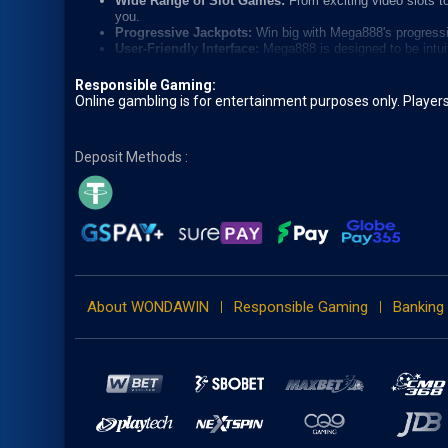
Wide Range of Slot Games:
From exciting video slots to
you.
Progressive Jackpots:
Win big with Mega888's progressi
User-Friendly Interface:
Mega888 is designed to be intuit
How to Get Started at Mega888 Online Casi
Responsible Gaming:
Online gambling is for entertainment purposes only. Players
Step 1:
Visit Wondawin’s Mega888 page.
Step 2:
Register or log in to your account.
Step 3:
Download the Mega888 app on your iOS or Androi
Deposit Methods :
Step 4:
Choose your favorite slot game and start playing!
Join Wondawin and Play Mega888 Today!
Are you ready to dive into the exciting world of
Mega888 Online
player or a high roller, Wondawin offers a complete casino exper
About WONDAWIN
Responsible Gaming
Banking