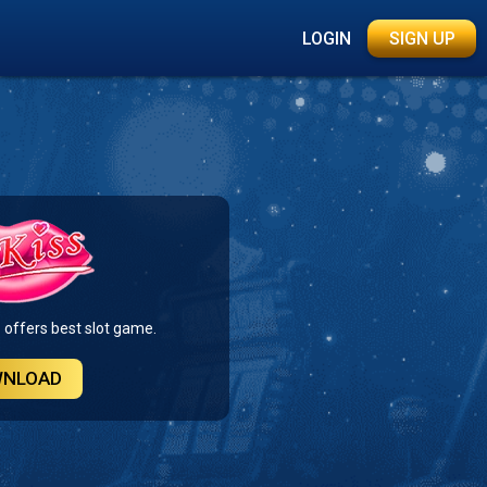
LOGIN
SIGN UP
 offers best slot game.
NLOAD