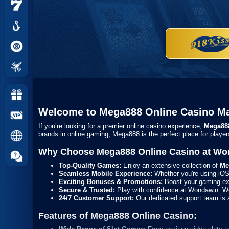
Welcome to Mega888 Online Casino M
If you’re looking for a premier online casino experience,
Mega888
brands in online gaming, Mega888 is the perfect place for playe
Why Choose Mega888 Online Casino at W
Top-Quality Games:
Enjoy an extensive collection of
Me
Seamless Mobile Experience:
Whether you're using iOS 
Exciting Bonuses & Promotions:
Boost your gaming exp
Secure & Trusted:
Play with confidence at
Wondawin
. W
24/7 Customer Support:
Our dedicated support team is a
Features of Mega888 Online Casino: