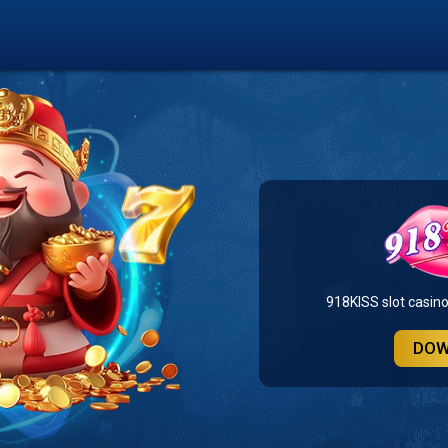
918KISS slot casino
DOW