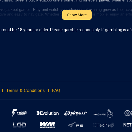
 classic 3-reel slots, Mega888 offers something for every player. Whether you
ve jackpot games. Play and watch your chances of winning grow as the jackp
ive and easy to navigate. Whether you’re on desktop or mobile, enjoy an effor
Show More
no:
 must be 18 years or older. Please gamble responsibly. If gambling is af
d device.
 Casino Malaysia
? Join Wondawin now, and start enjoying a wide range of g
ience tailored to your needs.
Terms & Conditions
FAQ