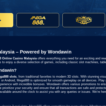
alaysia – Powered by Wondawin
 Online Casino Malaysia
offers everything you need for an exciting and r
rs to enjoy a diverse selection of games, including classic slot machines, ta
ondawin?
ga888 slots
, from traditional favorites to modern 3D slots. With stunning v
or Android, Mega888 is optimized for smooth gameplay on all devices. Play 
erience with incredible bonuses. Wondawin offers various promotions to ensu
e prioritize your security and ensure that all transactions are safe and protect
vailable around the clock to assist you with any queries or issues. We’re he